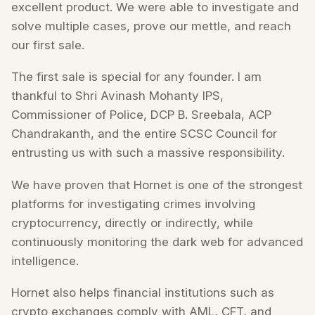
excellent product. We were able to investigate and
solve multiple cases, prove our mettle, and reach
our first sale.
The first sale is special for any founder. I am
thankful to Shri Avinash Mohanty IPS,
Commissioner of Police, DCP B. Sreebala, ACP
Chandrakanth, and the entire SCSC Council for
entrusting us with such a massive responsibility.
We have proven that Hornet is one of the strongest
platforms for investigating crimes involving
cryptocurrency, directly or indirectly, while
continuously monitoring the dark web for advanced
intelligence.
Hornet also helps financial institutions such as
crypto exchanges comply with AML, CFT, and