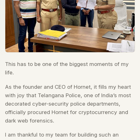
This has to be one of the biggest moments of my
life.
As the founder and CEO of Hornet, it fills my heart
with joy that Telangana Police, one of India’s most
decorated cyber-security police departments,
officially procured Hornet for cryptocurrency and
dark web forensics.
I am thankful to my team for building such an