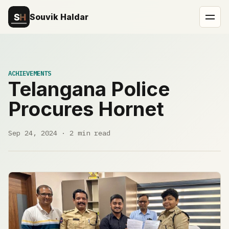
Souvik Haldar
ACHIEVEMENTS
Telangana Police
Procures Hornet
Sep 24, 2024 · 2 min read