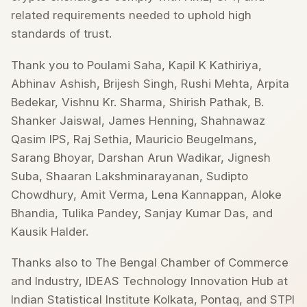
related requirements needed to uphold high
standards of trust.
Thank you to Poulami Saha, Kapil K Kathiriya,
Abhinav Ashish, Brijesh Singh, Rushi Mehta, Arpita
Bedekar, Vishnu Kr. Sharma, Shirish Pathak, B.
Shanker Jaiswal, James Henning, Shahnawaz
Qasim IPS, Raj Sethia, Mauricio Beugelmans,
Sarang Bhoyar, Darshan Arun Wadikar, Jignesh
Suba, Shaaran Lakshminarayanan, Sudipto
Chowdhury, Amit Verma, Lena Kannappan, Aloke
Bhandia, Tulika Pandey, Sanjay Kumar Das, and
Kausik Halder.
Thanks also to The Bengal Chamber of Commerce
and Industry, IDEAS Technology Innovation Hub at
Indian Statistical Institute Kolkata, Pontaq, and STPI