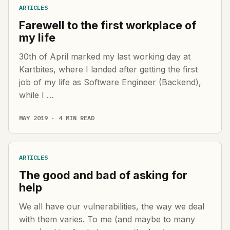
ARTICLES
Farewell to the first workplace of
my life
30th of April marked my last working day at
Kartbites, where I landed after getting the first
job of my life as Software Engineer (Backend),
while I …
MAY 2019 · 4 MIN READ
ARTICLES
The good and bad of asking for
help
We all have our vulnerabilities, the way we deal
with them varies. To me (and maybe to many