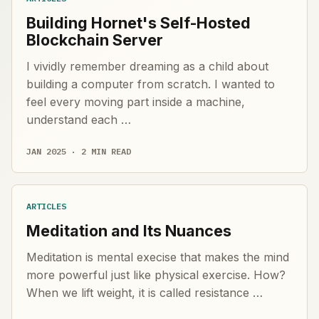
Building Hornet's Self-Hosted
Blockchain Server
I vividly remember dreaming as a child about
building a computer from scratch. I wanted to
feel every moving part inside a machine,
understand each …
JAN 2025 · 2 MIN READ
ARTICLES
Meditation and Its Nuances
Meditation is mental execise that makes the mind
more powerful just like physical exercise. How?
When we lift weight, it is called resistance …