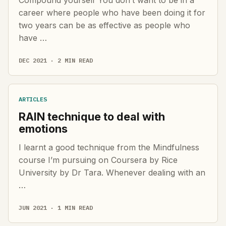
career where people who have been doing it for
two years can be as effective as people who
have …
DEC 2021 · 2 MIN READ
ARTICLES
RAIN technique to deal with
emotions
I learnt a good technique from the Mindfulness
course I’m pursuing on Coursera by Rice
University by Dr Tara. Whenever dealing with an
…
JUN 2021 · 1 MIN READ