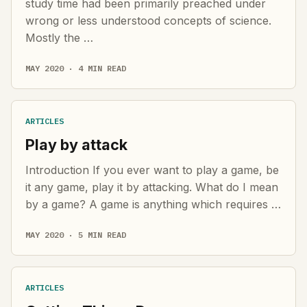
study time had been primarily preached under
wrong or less understood concepts of science.
Mostly the …
MAY 2020 · 4 MIN READ
ARTICLES
Play by attack
Introduction If you ever want to play a game, be
it any game, play it by attacking. What do I mean
by a game? A game is anything which requires …
MAY 2020 · 5 MIN READ
ARTICLES