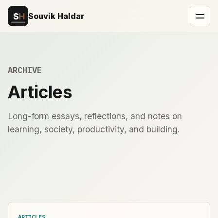
Souvik Haldar
ARCHIVE
Articles
Long-form essays, reflections, and notes on
learning, society, productivity, and building.
ARTICLES