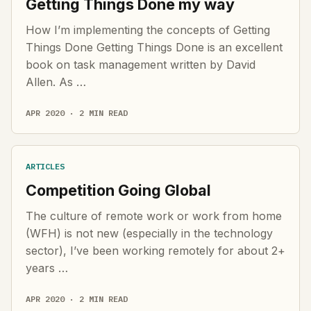
Getting Things Done my way
How I’m implementing the concepts of Getting
Things Done Getting Things Done is an excellent
book on task management written by David
Allen. As …
APR 2020 · 2 MIN READ
ARTICLES
Competition Going Global
The culture of remote work or work from home
(WFH) is not new (especially in the technology
sector), I’ve been working remotely for about 2+
years …
APR 2020 · 2 MIN READ