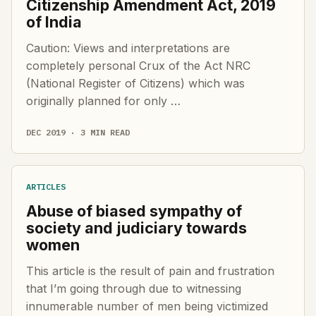
Citizenship Amendment Act, 2019
of India
Caution: Views and interpretations are
completely personal Crux of the Act NRC
(National Register of Citizens) which was
originally planned for only …
DEC 2019 · 3 MIN READ
ARTICLES
Abuse of biased sympathy of
society and judiciary towards
women
This article is the result of pain and frustration
that I’m going through due to witnessing
innumerable number of men being victimized