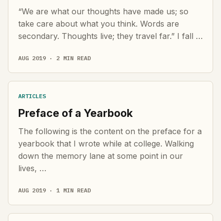
“We are what our thoughts have made us; so
take care about what you think. Words are
secondary. Thoughts live; they travel far.” I fall …
AUG 2019 · 2 MIN READ
ARTICLES
Preface of a Yearbook
The following is the content on the preface for a
yearbook that I wrote while at college. Walking
down the memory lane at some point in our
lives, …
AUG 2019 · 1 MIN READ