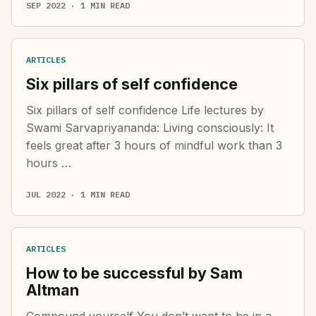
SEP 2022 · 1 MIN READ
ARTICLES
Six pillars of self confidence
Six pillars of self confidence Life lectures by
Swami Sarvapriyananda: Living consciously: It
feels great after 3 hours of mindful work than 3
hours …
JUL 2022 · 1 MIN READ
ARTICLES
How to be successful by Sam
Altman
Compound yourself You don’t want to be in a