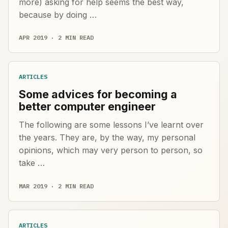
more) asking for help seems the best way,
because by doing …
APR 2019 · 2 MIN READ
ARTICLES
Some advices for becoming a
better computer engineer
The following are some lessons I’ve learnt over
the years. They are, by the way, my personal
opinions, which may very person to person, so
take …
MAR 2019 · 2 MIN READ
ARTICLES