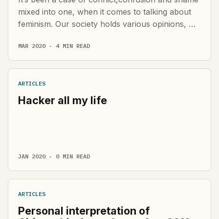
mixed into one, when it comes to talking about
feminism. Our society holds various opinions, …
MAR 2020 · 4 MIN READ
ARTICLES
Hacker all my life
JAN 2020 · 0 MIN READ
ARTICLES
Personal interpretation of