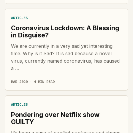
ARTICLES
Coronavirus Lockdown: A Blessing
in Disguise?
We are currently in a very sad yet interesting
time. Why is it Sad? It is sad because a novel
virus, currently named coronavirus, has caused
a …
MAR 2020 · 4 MIN READ
ARTICLES
Pondering over Netflix show
GUILTY
It’s been a case of conflict,confusion and shame