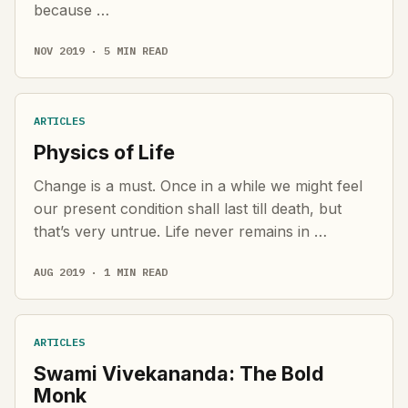
because …
NOV 2019 · 5 MIN READ
ARTICLES
Physics of Life
Change is a must. Once in a while we might feel
our present condition shall last till death, but
that’s very untrue. Life never remains in …
AUG 2019 · 1 MIN READ
ARTICLES
Swami Vivekananda: The Bold
Monk