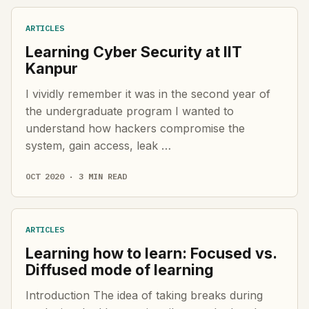
ARTICLES
Learning Cyber Security at IIT
Kanpur
I vividly remember it was in the second year of
the undergraduate program I wanted to
understand how hackers compromise the
system, gain access, leak …
OCT 2020 · 3 MIN READ
ARTICLES
Learning how to learn: Focused vs.
Diffused mode of learning
Introduction The idea of taking breaks during