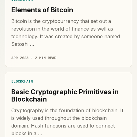
Elements of Bitcoin
Bitcoin is the cryptocurrency that set out a
revolution in the world of finance as well as
technology. It was created by someone named
Satoshi …
APR 2023 · 2 MIN READ
BLOCKCHAIN
Basic Cryptographic Primitives in
Blockchain
Cryptography is the foundation of blockchain. It
is widely used throughout the blockchain
domain. Hash functions are used to connect
blocks in a …