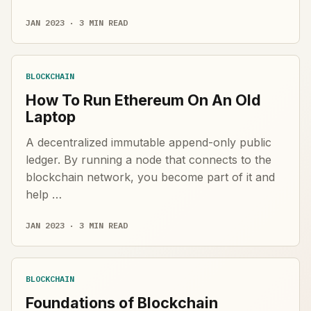
JAN 2023 · 3 MIN READ
BLOCKCHAIN
How To Run Ethereum On An Old
Laptop
A decentralized immutable append-only public
ledger. By running a node that connects to the
blockchain network, you become part of it and
help …
JAN 2023 · 3 MIN READ
BLOCKCHAIN
Foundations of Blockchain