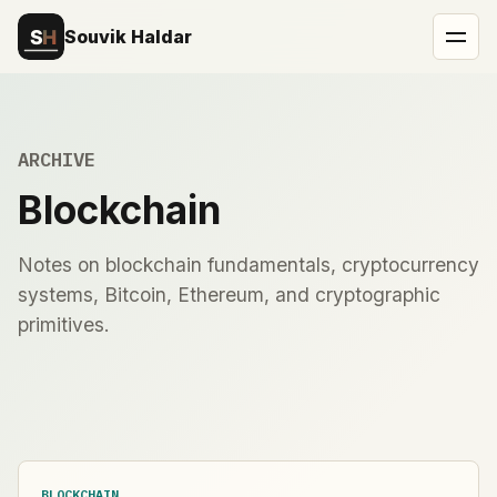
Souvik Haldar
ARCHIVE
Blockchain
Notes on blockchain fundamentals, cryptocurrency
systems, Bitcoin, Ethereum, and cryptographic
primitives.
BLOCKCHAIN