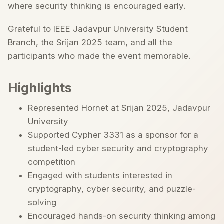
where security thinking is encouraged early.
Grateful to IEEE Jadavpur University Student
Branch, the Srijan 2025 team, and all the
participants who made the event memorable.
Highlights
Represented Hornet at Srijan 2025, Jadavpur
University
Supported Cypher 3331 as a sponsor for a
student-led cyber security and cryptography
competition
Engaged with students interested in
cryptography, cyber security, and puzzle-
solving
Encouraged hands-on security thinking among