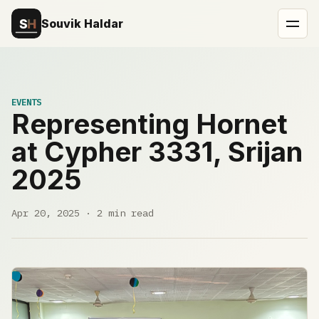
Souvik Haldar
EVENTS
Representing Hornet
at Cypher 3331, Srijan
2025
Apr 20, 2025 · 2 min read