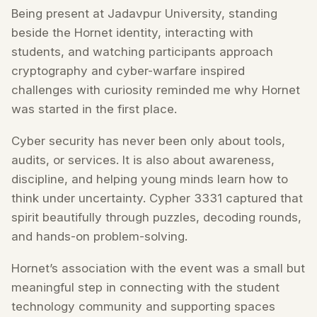
Being present at Jadavpur University, standing
beside the Hornet identity, interacting with
students, and watching participants approach
cryptography and cyber-warfare inspired
challenges with curiosity reminded me why Hornet
was started in the first place.
Cyber security has never been only about tools,
audits, or services. It is also about awareness,
discipline, and helping young minds learn how to
think under uncertainty. Cypher 3331 captured that
spirit beautifully through puzzles, decoding rounds,
and hands-on problem-solving.
Hornet’s association with the event was a small but
meaningful step in connecting with the student
technology community and supporting spaces