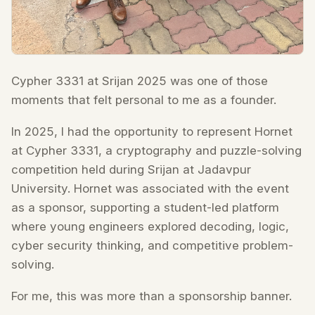
Cypher 3331 at Srijan 2025 was one of those
moments that felt personal to me as a founder.
In 2025, I had the opportunity to represent Hornet
at Cypher 3331, a cryptography and puzzle-solving
competition held during Srijan at Jadavpur
University. Hornet was associated with the event
as a sponsor, supporting a student-led platform
where young engineers explored decoding, logic,
cyber security thinking, and competitive problem-
solving.
For me, this was more than a sponsorship banner.