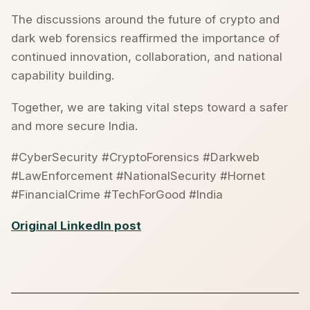
The discussions around the future of crypto and
dark web forensics reaffirmed the importance of
continued innovation, collaboration, and national
capability building.
Together, we are taking vital steps toward a safer
and more secure India.
#CyberSecurity #CryptoForensics #Darkweb
#LawEnforcement #NationalSecurity #Hornet
#FinancialCrime #TechForGood #India
Original LinkedIn post