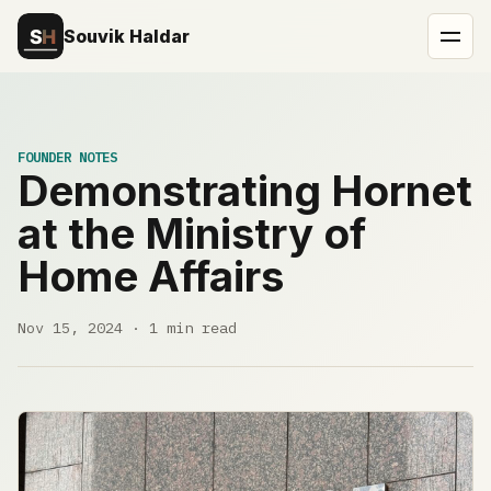
Souvik Haldar
FOUNDER NOTES
Demonstrating Hornet
at the Ministry of
Home Affairs
Nov 15, 2024 · 1 min read