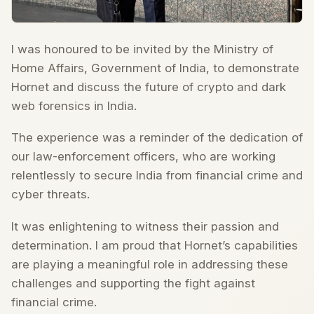
I was honoured to be invited by the Ministry of
Home Affairs, Government of India, to demonstrate
Hornet and discuss the future of crypto and dark
web forensics in India.
The experience was a reminder of the dedication of
our law-enforcement officers, who are working
relentlessly to secure India from financial crime and
cyber threats.
It was enlightening to witness their passion and
determination. I am proud that Hornet’s capabilities
are playing a meaningful role in addressing these
challenges and supporting the fight against
financial crime.